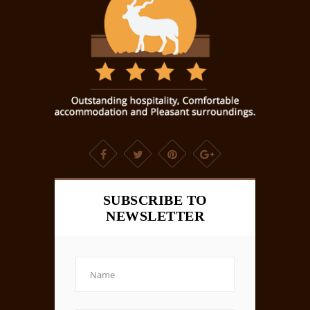
SUBSCRIBE TO
NEWSLETTER