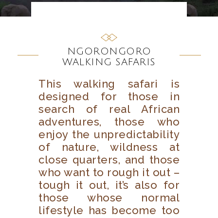
NGORONGORO
WALKING SAFARIS
This walking safari is
designed for those in
search of real African
adventures, those who
enjoy the unpredictability
of nature, wildness at
close quarters, and those
who want to rough it out –
tough it out, it’s also for
those whose normal
lifestyle has become too