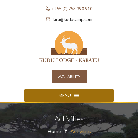
+255 (0) 753 390 910
faru@kuducamp.com
AVAILABILITY
MENU
Activities
Home
Activities