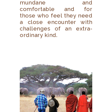
mundane and
comfortable and for
those who feel they need
a close encounter with
challenges of an extra-
ordinary kind.