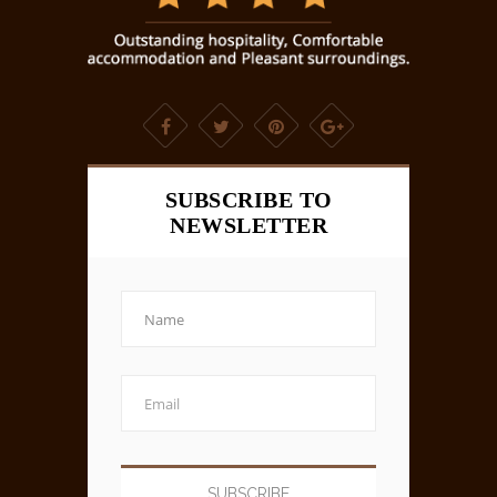
SUBSCRIBE TO
NEWSLETTER