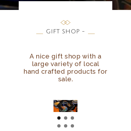
GIFT SHOP -
A nice gift shop with a
large variety of local
hand crafted products for
sale.
Previous
Next