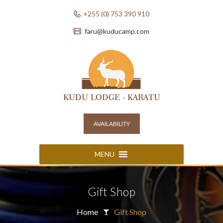
+255 (0) 753 390 910
faru@kuducamp.com
AVAILABILITY
MENU
Gift Shop
Home
Gift Shop