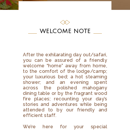
WELCOME NOTE
After the exhilarating day out/safari,
you can be assured of a friendly
welcome “home” away from home,
to the comfort of the lodge/camp;
your luxurious bed; a hot steaming
shower; and an evening spent
across the polished mahogany
dining table or by the fragrant wood
fire places; recounting your day’s
stories and adventures while being
attended to by our friendly and
efficient staff.
We’re here for your special