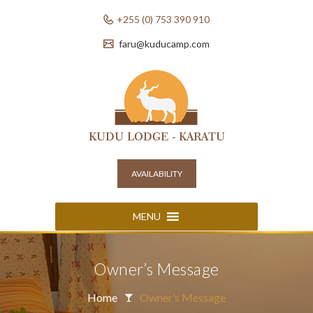
+255 (0) 753 390 910
faru@kuducamp.com
AVAILABILITY
MENU
Owner’s Message
Home
Owner’s Message