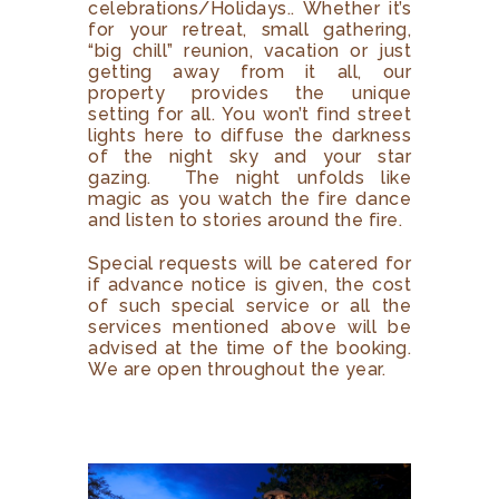
celebrations/Holidays.. Whether it’s
for your retreat, small gathering,
“big chill” reunion, vacation or just
getting away from it all, our
property provides the unique
setting for all. You won’t find street
lights here to diffuse the darkness
of the night sky and your star
gazing. The night unfolds like
magic as you watch the fire dance
and listen to stories around the fire.
Special requests will be catered for
if advance notice is given, the cost
of such special service or all the
services mentioned above will be
advised at the time of the booking.
We are open throughout the year.