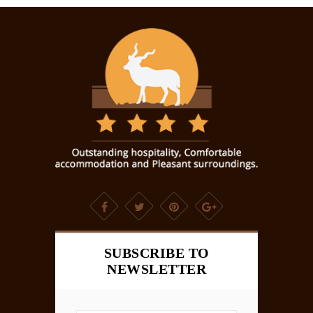
SUBSCRIBE TO
NEWSLETTER