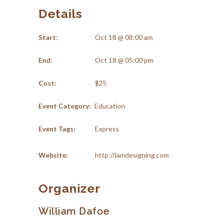
Details
Start:
Oct 18 @ 08:00 am
End:
Oct 18 @ 05:00 pm
Cost:
$25
Event Category:
Education
Event Tags:
Express
Website:
http://iamdesigning.com
Organizer
William Dafoe