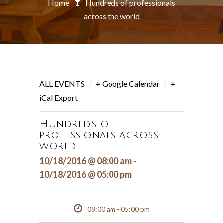
Home
Hundreds of professionals
across the world
/
/
ALL EVENTS
+ Google Calendar
+
iCal Export
Hundreds of
professionals across the
world
10/18/2016 @ 08:00 am -
10/18/2016 @ 05:00 pm
08:00 am - 05:00 pm