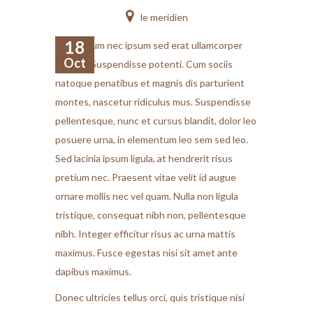
le meridien
18
Vestibulum nec ipsum sed erat ullamcorper
Oct
feugiat. Suspendisse potenti. Cum sociis
natoque penatibus et magnis dis parturient
montes, nascetur ridiculus mus. Suspendisse
pellentesque, nunc et cursus blandit, dolor leo
posuere urna, in elementum leo sem sed leo.
Sed lacinia ipsum ligula, at hendrerit risus
pretium nec. Praesent vitae velit id augue
ornare mollis nec vel quam. Nulla non ligula
tristique, consequat nibh non, pellentesque
nibh. Integer efficitur risus ac urna mattis
maximus. Fusce egestas nisi sit amet ante
dapibus maximus.
Donec ultricies tellus orci, quis tristique nisi