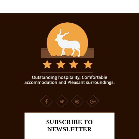
SUBSCRIBE TO
NEWSLETTER