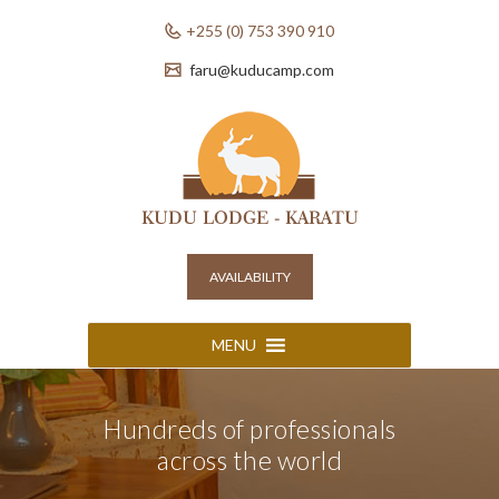
+255 (0) 753 390 910
faru@kuducamp.com
AVAILABILITY
MENU
Hundreds of professionals
across the world