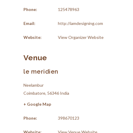
Phone:
125478963
Email:
http://iamdesigning.com
Website:
View Organizer Website
Venue
le meridien
Neelambur
Coimbatore
,
56346
India
+ Google Map
Phone:
398670123
Website:
View Venue Website