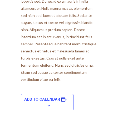
lobortis sed. Donec id ex a mauris fringilla
ullamcorper. Nulla magna massa, elementum
sed nibh sed, laoreet aliquam felis. Sed ante
augue, luctus et tortor vel, dignissim blandit
nibh. Aliquam ut pretium sapien. Donec
interdum est in arcu varius, in tincidunt felis
semper. Pellentesque habitant morbi tristique
senectus et netus et malesuada fames ac
turpis egestas. Cras at nulla eget ante
fermentum eleifend. Nunc sed ultricies urna.
Etiam sed augue ac tortor condimentum
vestibulum vitae eu felis.
ADD TO CALENDAR