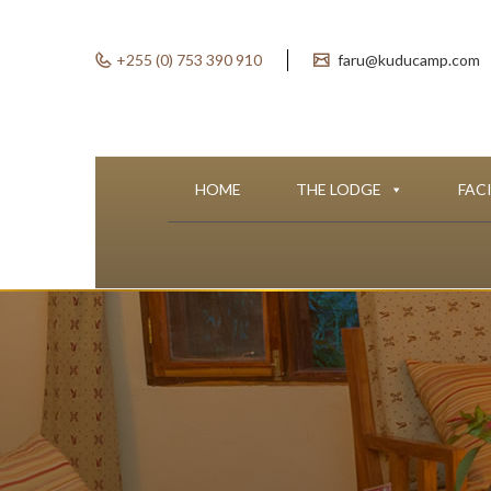
+255 (0) 753 390 910
faru@kuducamp.com
HOME
THE LODGE
FACI