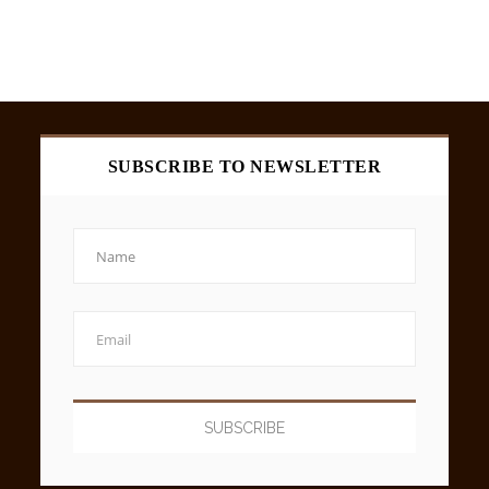
SUBSCRIBE TO NEWSLETTER