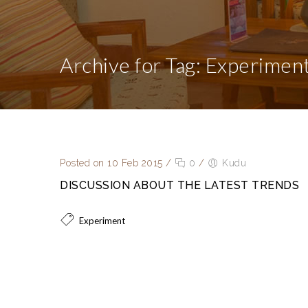
Archive for Tag: Experimen
Posted on 10 Feb 2015
/
0
/
Kudu
DISCUSSION ABOUT THE LATEST TRENDS
Experiment