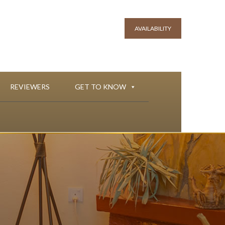
AVAILABILITY
REVIEWERS
GET TO KNOW