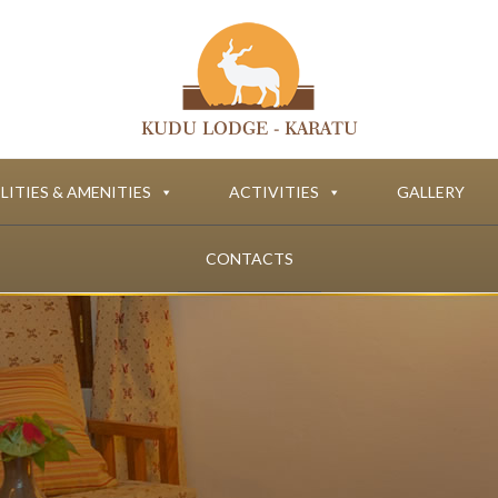
LITIES & AMENITIES
ACTIVITIES
GALLERY
CONTACTS