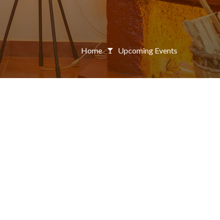
Home
Upcoming Events