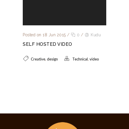
Posted on 18 Jun 2015
/
0
/
Kudu
SELF HOSTED VIDEO
,
,
Creative
design
Technical
video