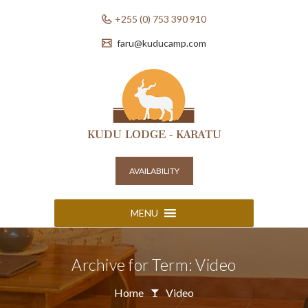
+255 (0) 753 390 910
faru@kuducamp.com
AVAILABILITY
MENU
Archive for Term: Video
Home
Video