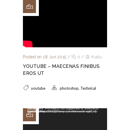
Posted on 18 Jun 2015
/
0
/
Kudu
YOUTUBE – MAECENAS FINIBUS
EROS UT
,
youtube
photoshop
Technical
Video Player
Media error: Format(s) not supported or source(s) not found
Download File: https://dummy.wedesignthemes.com/themes/dt-super/wp-content/uploads/2014/01/funny-animated-movie.mp4?_=1