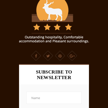
SUBSCRIBE TO
NEWSLETTER