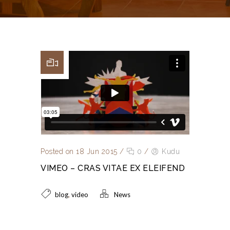
Posted on 18 Jun 2015
/
0
/
Kudu
VIMEO – CRAS VITAE EX ELEIFEND
,
blog
video
News